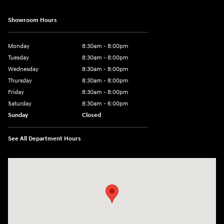
Showroom Hours
Monday
8:30am - 8:00pm
Tuesday
8:30am - 8:00pm
Wednesday
8:30am - 8:00pm
Thursday
8:30am - 8:00pm
Friday
8:30am - 8:00pm
Saturday
8:30am - 6:00pm
Sunday
Closed
See All Department Hours
Visit us at: 330 Huffman Mill Rd Burlington, NC 27215