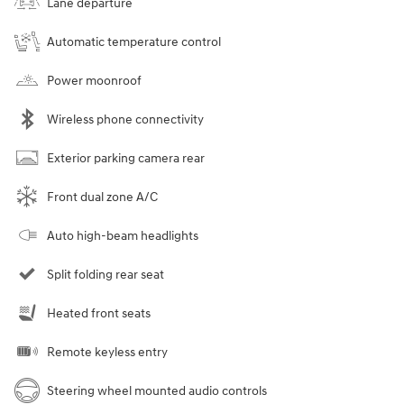
Lane departure
Automatic temperature control
Power moonroof
Wireless phone connectivity
Exterior parking camera rear
Front dual zone A/C
Auto high-beam headlights
Split folding rear seat
Heated front seats
Remote keyless entry
Steering wheel mounted audio controls