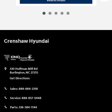
2026 Hyundai
Elantra SE
Vehicle Details
Crenshaw Hyundai
330 Huffman Mill Rd
Burlington
,
NC
27215
Get Directions
Sales:
888-884-2318
Service:
888-857-0448
Parts:
336-584-1144