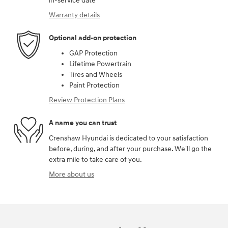
in-service date
Warranty details
Optional add-on protection
GAP Protection
Lifetime Powertrain
Tires and Wheels
Paint Protection
Review Protection Plans
A name you can trust
Crenshaw Hyundai is dedicated to your satisfaction
before, during, and after your purchase. We'll go the
extra mile to take care of you.
More about us