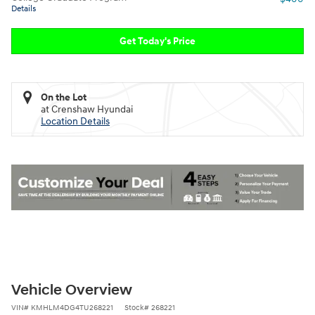
Details
Get Today's Price
On the Lot
at Crenshaw Hyundai
Location Details
Vehicle Overview
VIN
#
KMHLM4DG4TU268221
Stock
#
268221