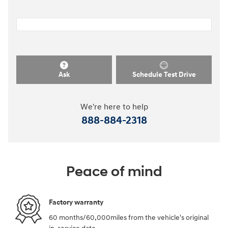
Ask
Schedule Test Drive
We're here to help
888-884-2318
Peace of mind
Factory warranty
60 months/60,000miles from the vehicle's original