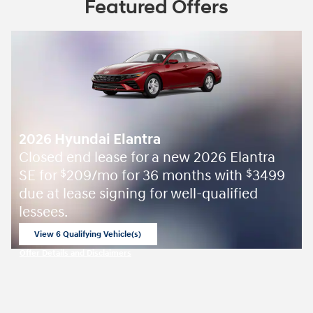
Featured Offers
2026 Hyundai Elantra
Closed end lease for a new 2026 Elantra
SE for
209/mo for 36 months with
3499
$
$
due at lease signing for well-qualified
lessees.
View 6 Qualifying Vehicle(s)
open in same tab
Offer Details and Disclaimers
Open Incentive Modal