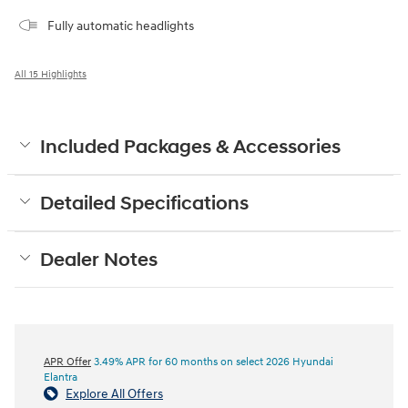
Fully automatic headlights
All 15 Highlights
Included Packages & Accessories
Detailed Specifications
Dealer Notes
APR Offer
3.49% APR for 60 months on select 2026 Hyundai
Elantra
Explore All Offers