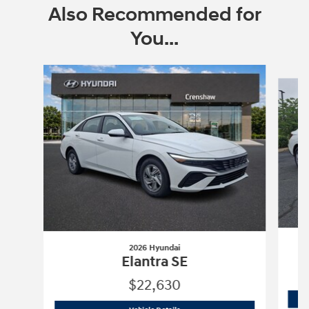
Also Recommended for
You...
Slide 1 of 5
2026 Hyundai
Elantra SE
$22,630