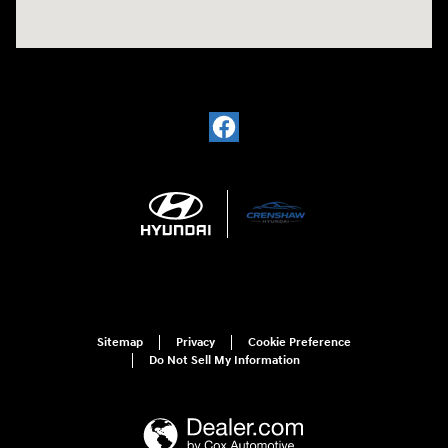
Sitemap
Privacy
Cookie Preference
Do Not Sell My Information