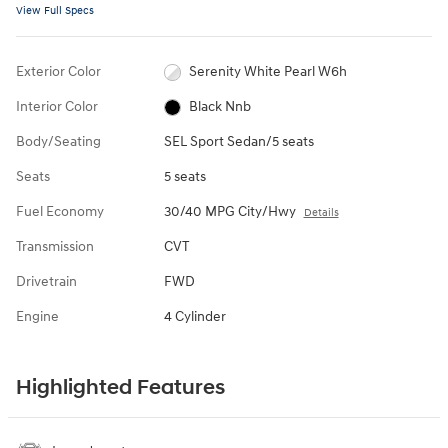
View Full Specs
Exterior Color
Serenity White Pearl W6h
Interior Color
Black Nnb
Body/Seating
SEL Sport Sedan/5 seats
Seats
5 seats
Fuel Economy
30/40 MPG City/Hwy
Details
Transmission
CVT
Drivetrain
FWD
Engine
4 Cylinder
Highlighted Features