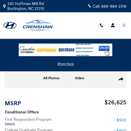
Skip to main content
330 Huffman Mill Rd
Call:
888-884-2318
Burlington
,
NC
27215
New
|
2026
|
Hyundai
Elantra SEL Sport
Track Price
Save
Shop Now
New 2026 Hyundai Elantra SEL Sport SEL Sport Sedan Photo 1 of 18
All Photos
Video
Share
$26,625
MSRP
Conditional Offers
First Responders Program
- $500
Details
College Graduate Program
- $400