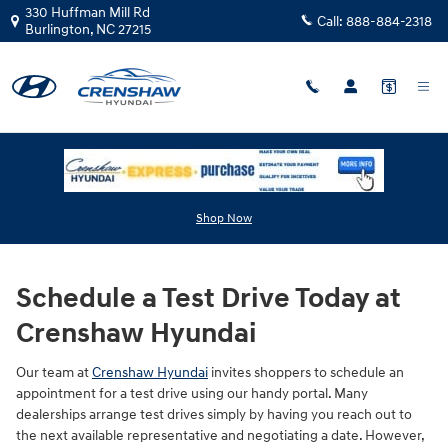
Skip to main content
330 Huffman Mill Rd
Call:
888-884-2318
Burlington
,
NC
27215
Hyundai Test Drive in Burlington, NC
Shop Now
Schedule a Test Drive Today at
Crenshaw Hyundai
Our team at
Crenshaw Hyundai
invites shoppers to schedule an
appointment for a test drive using our handy portal. Many
dealerships arrange test drives simply by having you reach out to
the next available representative and negotiating a date. However,