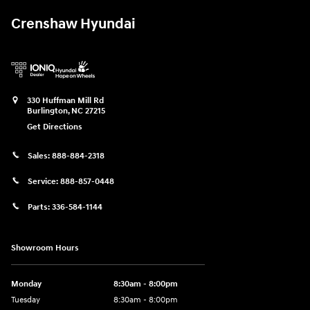
Crenshaw Hyundai
330 Huffman Mill Rd
Burlington
,
NC
27215
Get Directions
Sales:
888-884-2318
Service:
888-857-0448
Parts:
336-584-1144
Showroom Hours
Monday
8:30am - 8:00pm
Tuesday
8:30am - 8:00pm