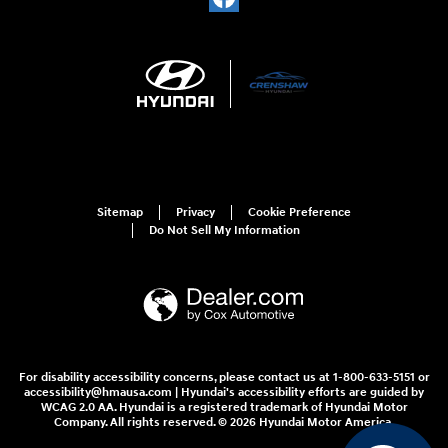
Sitemap
Privacy
Cookie Preference
Do Not Sell My Information
For disability accessibility concerns, please contact us at 1-800-633-5151 or
accessibility@hmausa.com | Hyundai's accessibility efforts are guided by
WCAG 2.0 AA. Hyundai is a registered trademark of Hyundai Motor
Company. All rights reserved. © 2026 Hyundai Motor America.