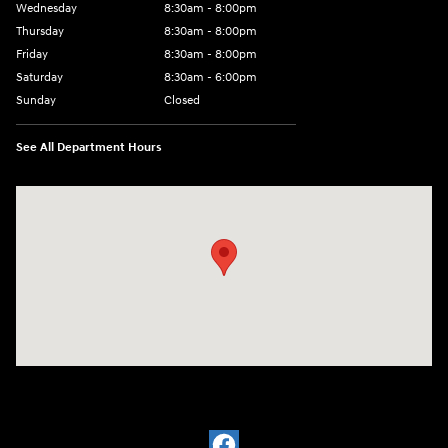
Wednesday
8:30am - 8:00pm
Thursday
8:30am - 8:00pm
Friday
8:30am - 8:00pm
Saturday
8:30am - 6:00pm
Sunday
Closed
See All Department Hours
Visit us at: 330 Huffman Mill Rd Burlington, NC 27215