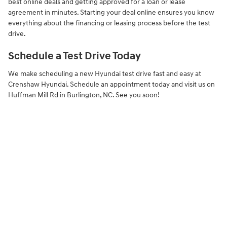
best online deals and getting approved for a loan or lease
agreement in minutes. Starting your deal online ensures you know
everything about the financing or leasing process before the test
drive.
Schedule a Test Drive Today
We make scheduling a new Hyundai test drive fast and easy at
Crenshaw Hyundai. Schedule an appointment today and visit us on
Huffman Mill Rd in Burlington, NC. See you soon!