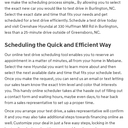
we make the scheduling process simple,. By allowing you to select
the exact new car you would like to test drive in Burlington, NC.
Select the exact date and time that fits your needs and get
scheduled for a test drive efficiently. Schedule a test drive today
and visit Crenshaw Hyundai at 330 Huffman Mill Rd in Burlington,
less than a 25-minute drive outside of Greensboro, NC.
Scheduling the Quick and Efficient Way
Our online test drive scheduling tool enables you to reserve an
appointment in a matter of minutes, all from your home in Mebane.
Select the new Hyundai you want to learn more about and then
select the next available date and time that fits your schedule best.
Once you make the request, you can send us an email or text letting
our sales team know the exact trim level and color that interests
you. This handy online scheduler takes al the hassle out of filling out
a contact form and waiting hours, maybe even days, to hear back
from a sales representative to set up a proper time.
Once you arrange your test drive, a sales representative will confirm
it and you may also take additional steps towards financing online as
well. Customize your deal in just a few easy steps, locking in the