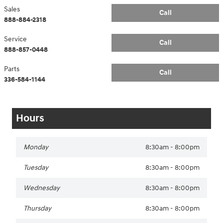
Sales
Call
888-884-2318
Service
Call
888-857-0448
Parts
Call
336-584-1144
Hours
Monday
8:30am - 8:00pm
Tuesday
8:30am - 8:00pm
Wednesday
8:30am - 8:00pm
Thursday
8:30am - 8:00pm