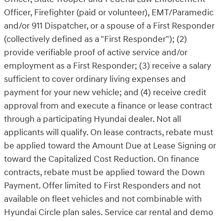
Officer, Firefighter (paid or volunteer), EMT/Paramedic
and/or 911 Dispatcher, or a spouse of a First Responder
(collectively defined as a "First Responder"); (2)
provide verifiable proof of active service and/or
employment as a First Responder; (3) receive a salary
sufficient to cover ordinary living expenses and
payment for your new vehicle; and (4) receive credit
approval from and execute a finance or lease contract
through a participating Hyundai dealer. Not all
applicants will qualify. On lease contracts, rebate must
be applied toward the Amount Due at Lease Signing or
toward the Capitalized Cost Reduction. On finance
contracts, rebate must be applied toward the Down
Payment. Offer limited to First Responders and not
available on fleet vehicles and not combinable with
Hyundai Circle plan sales. Service car rental and demo