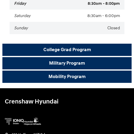
Friday
8:30am - 8:00pm
Saturday
8:30am - 6:00pm
Sunday
Closed
College Grad Program
Military Program
Mobility Program
Crenshaw Hyundai