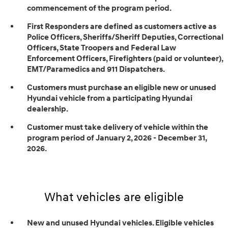
commencement of the program period.
First Responders are defined as customers active as
Police Officers, Sheriffs/Sheriff Deputies, Correctional
Officers, State Troopers and Federal Law
Enforcement Officers, Firefighters (paid or volunteer),
EMT/Paramedics and 911 Dispatchers.
Customers must purchase an eligible new or unused
Hyundai vehicle from a participating Hyundai
dealership.
Customer must take delivery of vehicle within the
program period of January 2, 2026 - December 31,
2026.
What vehicles are eligible
New and unused Hyundai vehicles. Eligible vehicles