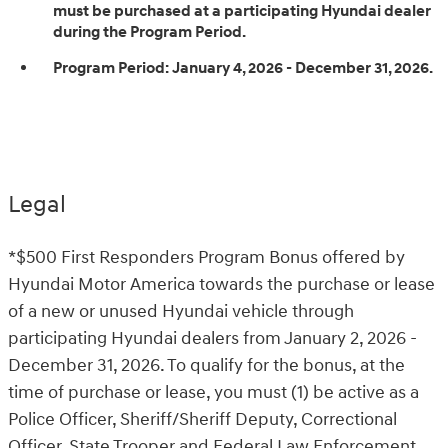
must be purchased at a participating Hyundai dealer
during the Program Period.
Program Period:
January 4, 2026 - December 31, 2026.
Legal
*$500 First Responders Program Bonus offered by
Hyundai Motor America towards the purchase or lease
of a new or unused Hyundai vehicle through
participating Hyundai dealers from January 2, 2026 -
December 31, 2026. To qualify for the bonus, at the
time of purchase or lease, you must (1) be active as a
Police Officer, Sheriff/Sheriff Deputy, Correctional
Officer, State Trooper and Federal Law Enforcement