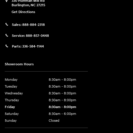
330 Huffman Mill Rd
Burlington
,
NC
27215
Get Directions
Sales:
888-884-2318
Service:
888-857-0448
Parts:
336-584-1144
Showroom Hours
Monday
8:30am - 8:00pm
Tuesday
8:30am - 8:00pm
Wednesday
8:30am - 8:00pm
Thursday
8:30am - 8:00pm
Friday
8:30am - 8:00pm
Saturday
8:30am - 6:00pm
Sunday
Closed