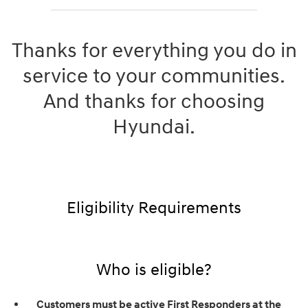
Thanks for everything you do in
service to your communities.
And thanks for choosing
Hyundai.
Eligibility Requirements
Who is eligible?
Customers must be active First Responders at the