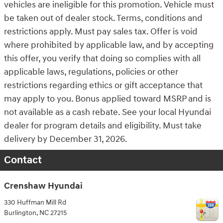
vehicles are ineligible for this promotion. Vehicle must
be taken out of dealer stock. Terms, conditions and
restrictions apply. Must pay sales tax. Offer is void
where prohibited by applicable law, and by accepting
this offer, you verify that doing so complies with all
applicable laws, regulations, policies or other
restrictions regarding ethics or gift acceptance that
may apply to you. Bonus applied toward MSRP and is
not available as a cash rebate. See your local Hyundai
dealer for program details and eligibility. Must take
delivery by December 31, 2026.
Contact
Crenshaw Hyundai
330 Huffman Mill Rd
Burlington
,
NC
27215