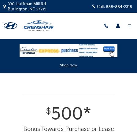
Skip to main content
330 Huffman Mill Rd
Call:
888-884-2318
Burlington
,
NC
27215
First Responders Program
Shop Now
500*
$
Bonus Towards Purchase or Lease