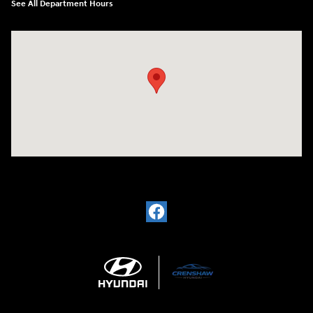
See All Department Hours
Visit us at: 330 Huffman Mill Rd Burlington, NC 27215