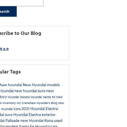
earch
cribe to Our Blog
S 2.0
ular Tags
shaw hyundai
New Hyundai models
Hyundai
new hyundai suvs
new
tory
Hyundai Sonata
Hyundai Santa Fe
New
i Inventory
NC
Crenshaw Hyundai's Blog
new
2021 Hyundai Elantra
s
Hyundai Kona
ai suvs
Hyundai Elantra exterior
ai Palisade
new Hyundai Kona
used
dai models
Santa Fe
Hyundai cars