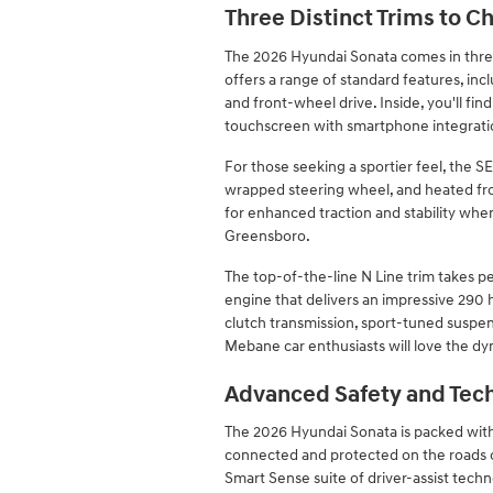
Three Distinct Trims to 
The 2026 Hyundai Sonata comes in three
offers a range of standard features, inc
and front-wheel drive. Inside, you'll fin
touchscreen with smartphone integrati
For those seeking a sportier feel, the S
wrapped steering wheel, and heated front
for enhanced traction and stability when
Greensboro.
The top-of-the-line N Line trim takes p
engine that delivers an impressive 290
clutch transmission, sport-tuned suspens
Mebane car enthusiasts will love the dy
Advanced Safety and Tec
The 2026 Hyundai Sonata is packed with
connected and protected on the roads o
Smart Sense suite of driver-assist techno