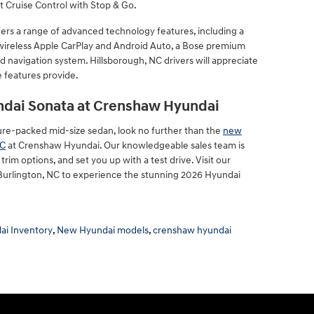
t Cruise Control with Stop & Go.
fers a range of advanced technology features, including a
 wireless Apple CarPlay and Android Auto, a Bose premium
d navigation system. Hillsborough, NC drivers will appreciate
 features provide.
ndai Sonata at Crenshaw Hyundai
eature-packed mid-size sedan, look no further than the
new
NC
at Crenshaw Hyundai. Our knowledgeable sales team is
rim options, and set you up with a test drive. Visit our
 Burlington, NC to experience the stunning 2026 Hyundai
i Inventory
,
New Hyundai models
,
crenshaw hyundai