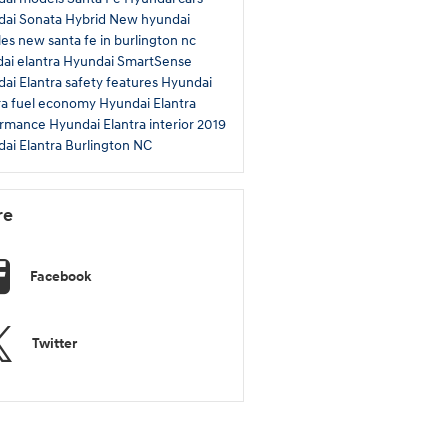
ai Sonata Hybrid
New hyundai
les
new santa fe in burlington nc
ai elantra
Hyundai SmartSense
ai Elantra safety features
Hyundai
ra fuel economy
Hyundai Elantra
ormance
Hyundai Elantra interior
2019
ai Elantra Burlington NC
re
Facebook
Twitter