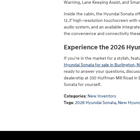
Warning, Lane Keeping Assist, and Smar
Inside the cabin, the Hyundai Sonata of
12.3" high-resolution touchscreen with
audio system, and an available integrate
the convenience and connectivity these
Experience the 2026 Hyu
If you're in the market for a stylish, f
Hyundai Sonata for sale in Burlington, 
ready to answer your questions, discuss t
dealership at 330 Huffman Mill Road in
Sonata for yourself.
Categories
:
New Inventory
Tags
:
2026 Hyundai Sonata
,
New Hyunda