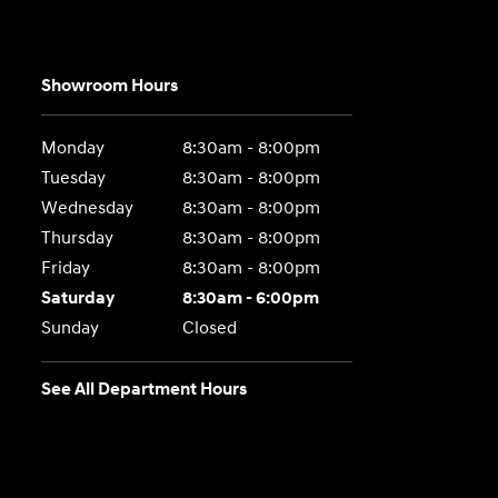
Showroom Hours
Monday
8:30am - 8:00pm
Tuesday
8:30am - 8:00pm
Wednesday
8:30am - 8:00pm
Thursday
8:30am - 8:00pm
Friday
8:30am - 8:00pm
Saturday
8:30am - 6:00pm
Sunday
Closed
See All Department Hours