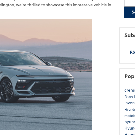
ington, we're thrilled to showcase this impressive vehicle in
S
Subs
RS
Pop
cren
New 
inven
Hyunda
model
hyund
Hyund
Hyun