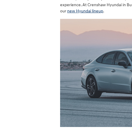
experience. At Crenshaw Hyundai in Burl
our
new Hyundai lineup
.