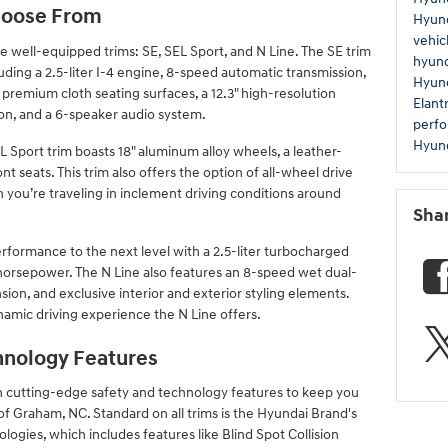
Choose From
Hyund
vehic
 well-equipped trims: SE, SEL Sport, and N Line. The SE trim
hyund
luding a 2.5-liter I-4 engine, 8-speed automatic transmission,
Hyund
d premium cloth seating surfaces, a 12.3" high-resolution
Elant
on, and a 6-speaker audio system.
perf
Hyund
EL Sport trim boasts 18" aluminum alloy wheels, a leather-
 seats. This trim also offers the option of all-wheel drive
 you’re traveling in inclement driving conditions around
Sha
erformance to the next level with a 2.5-liter turbocharged
 horsepower. The N Line also features an 8-speed wet dual-
ion, and exclusive interior and exterior styling elements.
namic driving experience the N Line offers.
hnology Features
 cutting-edge safety and technology features to keep you
f Graham, NC. Standard on all trims is the Hyundai Brand's
logies, which includes features like Blind Spot Collision