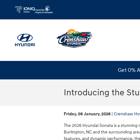
Skip to main content
Get 0% A
Introducing the St
Friday, 09 January, 2026
Crenshaw Hy
The 2026 Hyundai Sonata is a stunning m
Burlington, NC and the surrounding area
features, and dynamic performance, the