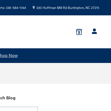
rts
:
336-584-1144
330 Huffman Mill Rd
Burlington
,
NC
27215
hop Now
ch Blog
h Blog