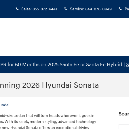
Sales
:
855-872-4441
Service
:
844-876-0949
Pa
PR for 60 Months on 2025 Santa Fe or Santa Fe Hybrid |
S
unning 2026 Hyundai Sonata
undai
Sear
id-size sedan that will turn heads wherever it goes in
s. With its sleek, modern styling, advanced technology
Searc
 new Hyundai Sonata offers an exceptional driving