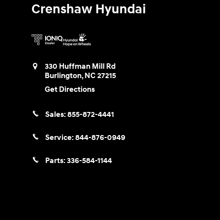
Crenshaw Hyundai
330 Huffman Mill Rd
Burlington
,
NC
27215
Get Directions
Sales:
855-872-4441
Service:
844-876-0949
Parts:
336-584-1144