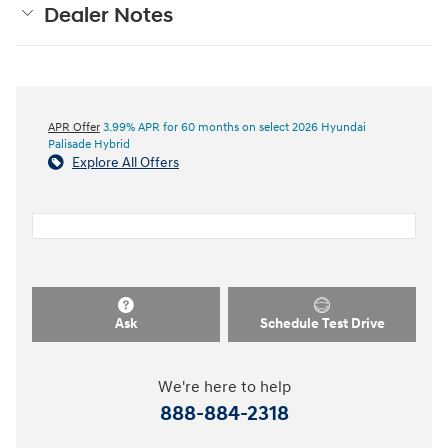
Dealer Notes
APR Offer
3.99% APR for 60 months on select 2026 Hyundai
Palisade Hybrid
Explore All Offers
Ask
Schedule Test Drive
We're here to help
888-884-2318