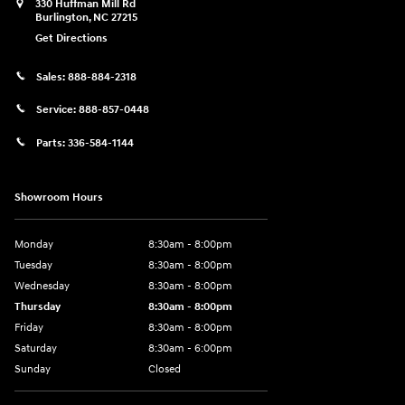
330 Huffman Mill Rd
Burlington
,
NC
27215
Get Directions
Sales:
888-884-2318
Service:
888-857-0448
Parts:
336-584-1144
Showroom Hours
Monday
8:30am - 8:00pm
Tuesday
8:30am - 8:00pm
Wednesday
8:30am - 8:00pm
Thursday
8:30am - 8:00pm
Friday
8:30am - 8:00pm
Saturday
8:30am - 6:00pm
Sunday
Closed