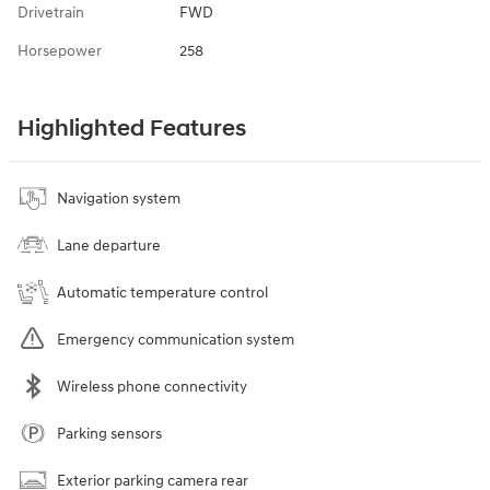
Drivetrain
FWD
Horsepower
258
Highlighted Features
Navigation system
Lane departure
Automatic temperature control
Emergency communication system
Wireless phone connectivity
Parking sensors
Exterior parking camera rear