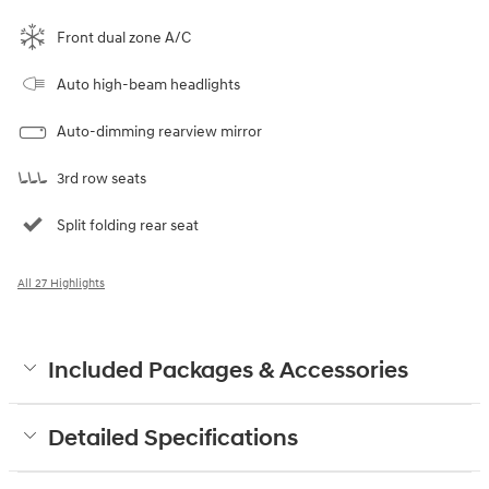
Front dual zone A/C
Auto high-beam headlights
Auto-dimming rearview mirror
3rd row seats
Split folding rear seat
All 27 Highlights
Included Packages & Accessories
Detailed Specifications