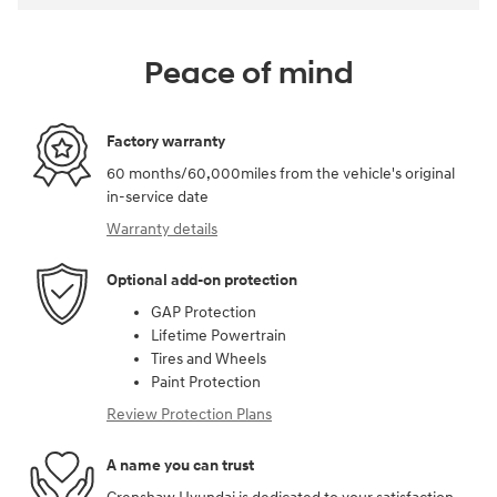
Peace of mind
Factory warranty
60 months/60,000miles from the vehicle's original
in-service date
Warranty details
Optional add-on protection
GAP Protection
Lifetime Powertrain
Tires and Wheels
Paint Protection
Review Protection Plans
A name you can trust