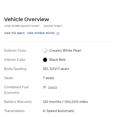
Vehicle Overview
VIN
#
KM8RL5SA4TU101827
Stock
#
101827
View Full Specs
View Window Sticker
Exterior Color
Creamy White Pearl
Interior Color
Black Nnb
Body/Seating
SEL SUV/7 seats
Seats
7 seats
Combined Fuel
31
Details
Economy
Battery Warranty
120 months / 100,000 miles
Transmission
6-Speed Automatic