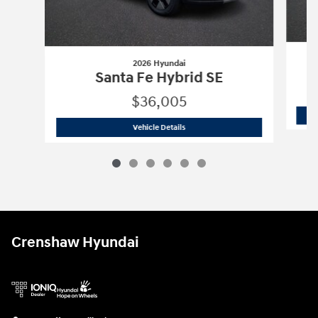
2026 Hyundai
Santa Fe Hybrid SE
$36,005
2026 Hyundai
Santa Fe Hybrid SE
Vehicle Details
Crenshaw Hyundai