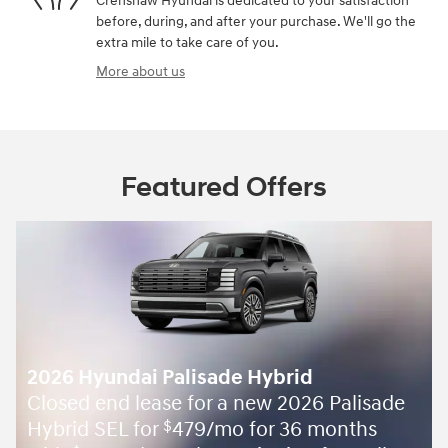
Crenshaw Hyundai is dedicated to your satisfaction
before, during, and after your purchase. We'll go the
extra mile to take care of you.
More about us
Featured Offers
2026 Hyundai Palisade Hybrid
Closed end lease for a new 2026 Palisade
Hybrid SEL for
479/mo for 36 months
$