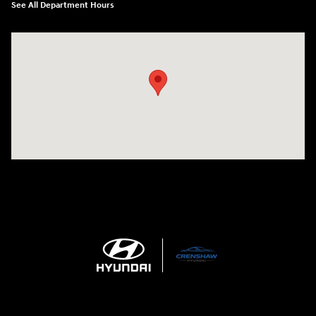
See All Department Hours
Visit us at: 330 Huffman Mill Rd Burlington, NC 27215