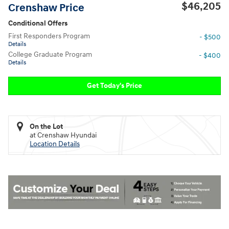
$46,205
Crenshaw Price
Conditional Offers
First Responders Program
- $500
Details
College Graduate Program
- $400
Details
Get Today's Price
On the Lot
at Crenshaw Hyundai
Location Details