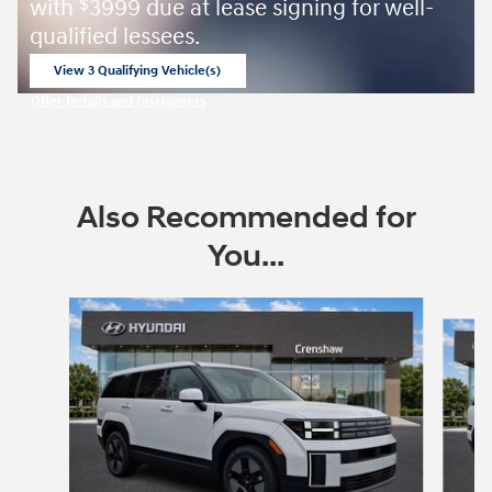
with
3999 due at lease signing for well-
$
qualified lessees.
View 3 Qualifying Vehicle(s)
open in same tab
Offer Details and Disclaimers
Open Incentive Modal
Also Recommended for
You...
Slide 1 of 6