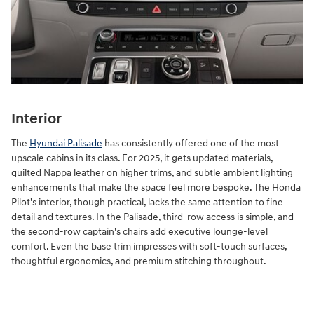
Interior
The
Hyundai Palisade
has consistently offered one of the most
upscale cabins in its class. For 2025, it gets updated materials,
quilted Nappa leather on higher trims, and subtle ambient lighting
enhancements that make the space feel more bespoke. The Honda
Pilot's interior, though practical, lacks the same attention to fine
detail and textures. In the Palisade, third-row access is simple, and
the second-row captain's chairs add executive lounge-level
comfort. Even the base trim impresses with soft-touch surfaces,
thoughtful ergonomics, and premium stitching throughout.