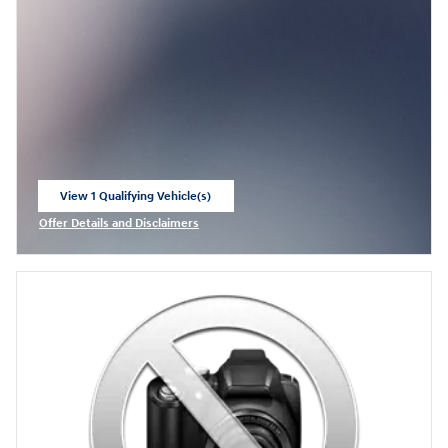
View 1 Qualifying Vehicle(s)
open in same tab
Offer Details and Disclaimers
Open Incentive Modal