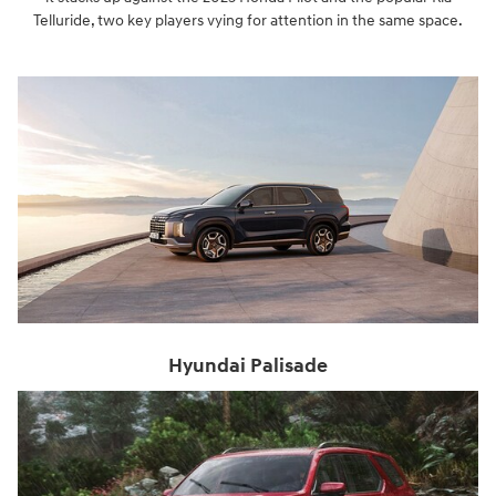
Telluride, two key players vying for attention in the same space.
Hyundai Palisade