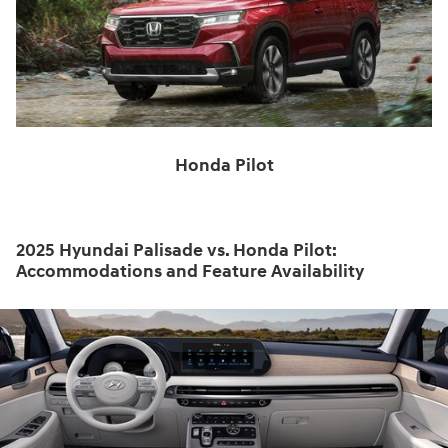
Honda Pilot
2025 Hyundai Palisade vs. Honda Pilot:
Accommodations and Feature Availability