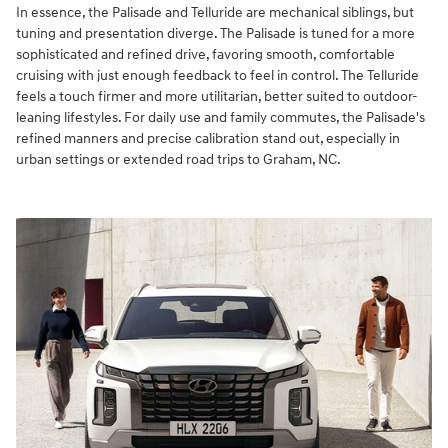
In essence, the Palisade and Telluride are mechanical siblings, but
tuning and presentation diverge. The Palisade is tuned for a more
sophisticated and refined drive, favoring smooth, comfortable
cruising with just enough feedback to feel in control. The Telluride
feels a touch firmer and more utilitarian, better suited to outdoor-
leaning lifestyles. For daily use and family commutes, the Palisade's
refined manners and precise calibration stand out, especially in
urban settings or extended road trips to Graham, NC.