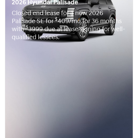
2026 Hyundai Palisade
Closed end lease for a new 2026
$
Palisade SE for
409/mo for 36 months
$
with
3999 due at lease signing for well-
qualified lessees.