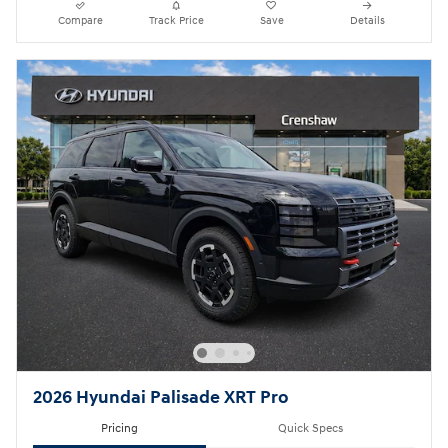
Compare
Track Price
Save
Details
2026 Hyundai Palisade XRT Pro
Pricing
Quick Specs