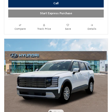
Call
Start Express Purchase
Compare
Track Price
Save
Details