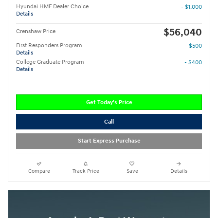
Hyundai HMF Dealer Choice
- $1,000
Details
$56,040
Crenshaw Price
First Responders Program
- $500
Details
College Graduate Program
- $400
Details
Get Today's Price
Call
Start Express Purchase
Compare
Track Price
Save
Details