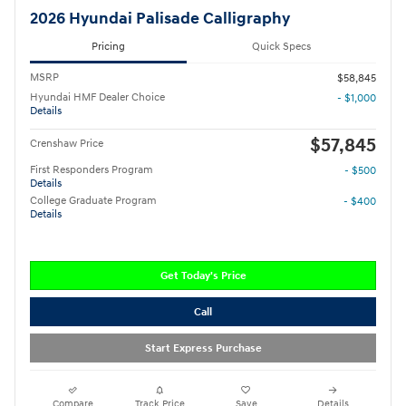
2026 Hyundai Palisade Calligraphy
Pricing
Quick Specs
MSRP
$58,845
Hyundai HMF Dealer Choice
- $1,000
Details
$57,845
Crenshaw Price
First Responders Program
- $500
Details
College Graduate Program
- $400
Details
Get Today's Price
Call
Start Express Purchase
Compare
Track Price
Save
Details