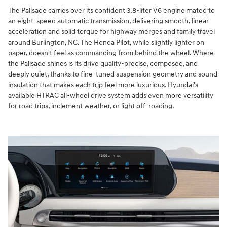
The Palisade carries over its confident 3.8-liter V6 engine mated to
an eight-speed automatic transmission, delivering smooth, linear
acceleration and solid torque for highway merges and family travel
around Burlington, NC. The Honda Pilot, while slightly lighter on
paper, doesn't feel as commanding from behind the wheel. Where
the Palisade shines is its drive quality-precise, composed, and
deeply quiet, thanks to fine-tuned suspension geometry and sound
insulation that makes each trip feel more luxurious. Hyundai's
available HTRAC all-wheel drive system adds even more versatility
for road trips, inclement weather, or light off-roading.