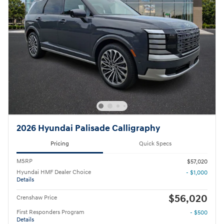
2026 Hyundai Palisade Calligraphy
Pricing
Quick Specs
MSRP
$57,020
Hyundai HMF Dealer Choice
- $1,000
Details
$56,020
Crenshaw Price
First Responders Program
- $500
Details