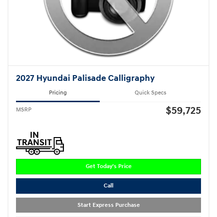
2027 Hyundai Palisade Calligraphy
Pricing
Quick Specs
$59,725
MSRP
Get Today's Price
Call
Start Express Purchase