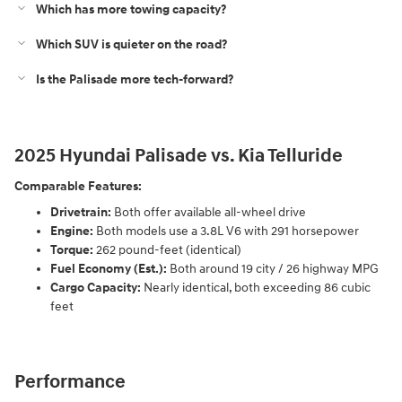
Which has more towing capacity?
Which SUV is quieter on the road?
Is the Palisade more tech-forward?
2025 Hyundai Palisade vs. Kia Telluride
Comparable Features:
Drivetrain:
Both offer available all-wheel drive
Engine:
Both models use a 3.8L V6 with 291 horsepower
Torque:
262 pound-feet (identical)
Fuel Economy (Est.):
Both around 19 city / 26 highway MPG
Cargo Capacity:
Nearly identical, both exceeding 86 cubic
feet
Performance