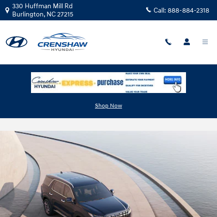
Skip to main content
330 Huffman Mill Rd
Call:
888-884-2318
Burlington
,
NC
27215
The 2025 Hyundai Palisade vs. the
Shop Now
Competition: Find Your Ideal Family SUV