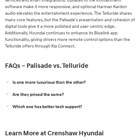
services and smart integrations. Updates to the infotainment
software make it more responsive, and optional Harman Kardon
audio elevates the entertainment experience. The Telluride shares
many core features, but the Palisade's presentation and cohesion of
digital tools give it a more polished and user-centric edge.
Additionally, Hyundai continues to enhance its Bluelink app
functionality, giving drivers more remote control options than the
Telluride offers through Kia Connect.
FAQs – Palisade vs. Telluride
Is one more luxurious than the other?
Are they priced the same?
Which one has better tech support?
Learn More at Crenshaw Hyundai