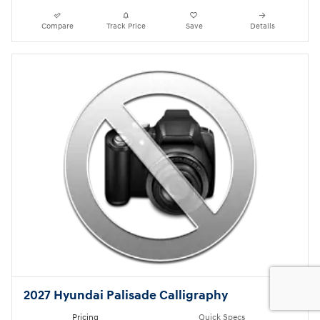
Compare
Track Price
Save
Details
2027 Hyundai Palisade Calligraphy
Pricing
Quick Specs