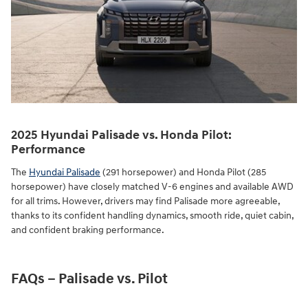
2025 Hyundai Palisade vs. Honda Pilot:
Performance
The
Hyundai Palisade
(291 horsepower) and Honda Pilot (285
horsepower) have closely matched V-6 engines and available AWD
for all trims. However, drivers may find Palisade more agreeable,
thanks to its confident handling dynamics, smooth ride, quiet cabin,
and confident braking performance.
FAQs – Palisade vs. Pilot