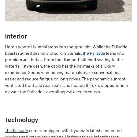
Interior
Here's where Hyundai steps into the spotlight. While the Telluride
boasts rugged design and solid materials,
the Palisade
leans into
premium aesthetics. From the diamond-stitched seating to the
waterfall-style dash, the cabin has the hallmarks of a luxury
experience. Sound-dampening materials make conversations
easier and reduce fatigue on long drives. The panoramic sunroof,
ventilated front and rear seats, and heated third-row options help
elevate the Palisade's overall appeal over its cousin.
Technology
The Palisade
comes equipped with Hyundai's latest connected