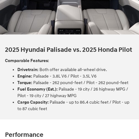
2025 Hyundai Palisade vs. 2025 Honda Pilot
Comparable Features:
Drivetrain:
Both offer available all-wheel drive.
Engine:
Palisade - 3.8L V6 / Pilot - 3.5L V6
Torque:
Palisade - 262 pound-feet / Pilot - 262 pound-feet
Fuel Economy (Est.):
Palisade - 19 city / 26 highway MPG /
Pilot - 19 city / 27 highway MPG
Cargo Capacity:
Palisade - up to 86.4 cubic feet / Pilot - up
to 87 cubic feet
Performance