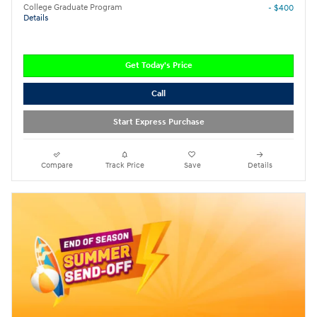
College Graduate Program
- $400
Details
Get Today's Price
Call
Start Express Purchase
Compare
Track Price
Save
Details