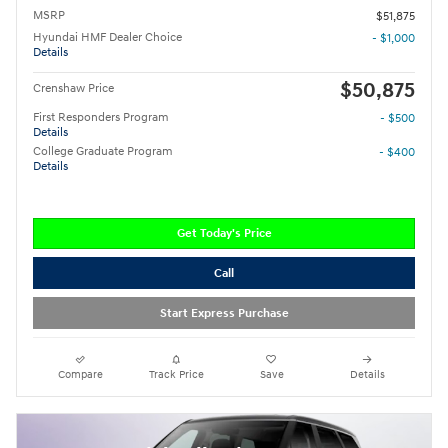
MSRP
$51,875
Hyundai HMF Dealer Choice
- $1,000
Details
$50,875
Crenshaw Price
First Responders Program
- $500
Details
College Graduate Program
- $400
Details
Get Today's Price
Call
Start Express Purchase
Compare
Track Price
Save
Details