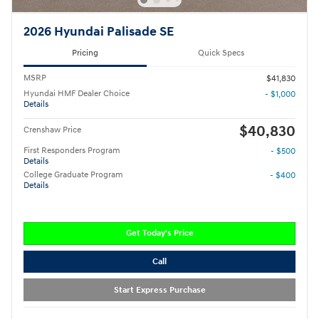
2026 Hyundai Palisade SE
Pricing
Quick Specs
MSRP
$41,830
Hyundai HMF Dealer Choice
- $1,000
Details
$40,830
Crenshaw Price
First Responders Program
- $500
Details
College Graduate Program
- $400
Details
Get Today's Price
Call
Start Express Purchase