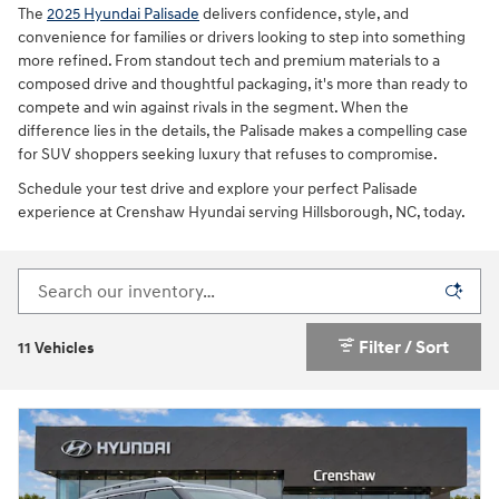
The
2025 Hyundai Palisade
delivers confidence, style, and
convenience for families or drivers looking to step into something
more refined. From standout tech and premium materials to a
composed drive and thoughtful packaging, it's more than ready to
compete and win against rivals in the segment. When the
difference lies in the details, the Palisade makes a compelling case
for SUV shoppers seeking luxury that refuses to compromise.
Schedule your test drive and explore your perfect Palisade
experience at Crenshaw Hyundai serving Hillsborough, NC, today.
Filter / Sort
11 Vehicles