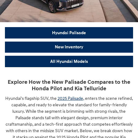
Hyundai Palisade
New Inventory
All Hyundai Models
Explore How the New Palisade Compares to the
Honda Pilot and Kia Telluride
Hyundai's flagship SUV, the
2025 Palisade
, enters the scene refined,
capable, and ready to elevate the standard for family-friendly
luxury. While the segment is brimming with strong rivals, the
Palisade stands tall with elegant design, premium interior
craftsmanship, and a tech-first approach that competes effortlessly
with others in the midsize SUV market. Below, we break down how
it stacks up against the 2025 Honda Pilot and the popular Kia