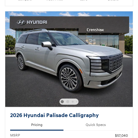
2026 Hyundai Palisade Calligraphy
Pricing
Quick Specs
MSRP
$57,040