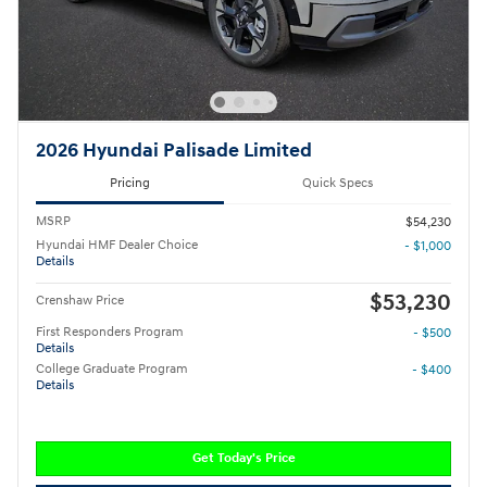
2026 Hyundai Palisade Limited
Pricing
Quick Specs
MSRP
$54,230
Hyundai HMF Dealer Choice
- $1,000
Details
$53,230
Crenshaw Price
First Responders Program
- $500
Details
College Graduate Program
- $400
Details
Get Today's Price