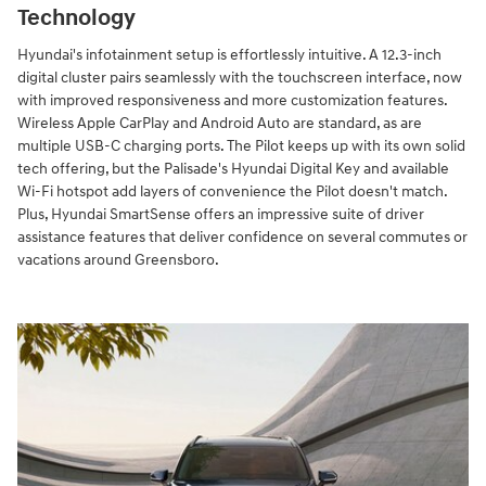
Technology
Hyundai's infotainment setup is effortlessly intuitive. A 12.3-inch
digital cluster pairs seamlessly with the touchscreen interface, now
with improved responsiveness and more customization features.
Wireless Apple CarPlay and Android Auto are standard, as are
multiple USB-C charging ports. The Pilot keeps up with its own solid
tech offering, but the Palisade's Hyundai Digital Key and available
Wi-Fi hotspot add layers of convenience the Pilot doesn't match.
Plus, Hyundai SmartSense offers an impressive suite of driver
assistance features that deliver confidence on several commutes or
vacations around Greensboro.