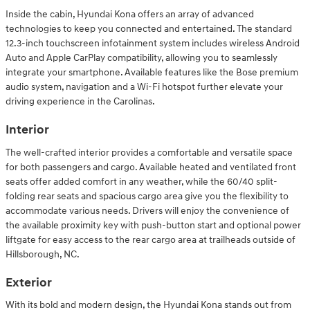
Inside the cabin, Hyundai Kona offers an array of advanced
technologies to keep you connected and entertained. The standard
12.3-inch touchscreen infotainment system includes wireless Android
Auto and Apple CarPlay compatibility, allowing you to seamlessly
integrate your smartphone. Available features like the Bose premium
audio system, navigation and a Wi-Fi hotspot further elevate your
driving experience in the Carolinas.
Interior
The well-crafted interior provides a comfortable and versatile space
for both passengers and cargo. Available heated and ventilated front
seats offer added comfort in any weather, while the 60/40 split-
folding rear seats and spacious cargo area give you the flexibility to
accommodate various needs. Drivers will enjoy the convenience of
the available proximity key with push-button start and optional power
liftgate for easy access to the rear cargo area at trailheads outside of
Hillsborough, NC.
Exterior
With its bold and modern design, the Hyundai Kona stands out from