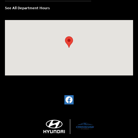
See All Department Hours
Visit us at: 330 Huffman Mill Rd Burlington, NC 27215