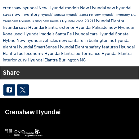
crenshaw hyundai
New Hyundai models
New Hyundai
new hyundai
suvs
new inventory
Hyundai Sonata
Hyundai Santa Fe
New Hyundai Inventory
NC
2021 Hyundai Elantra
Crenshaw Hyundai's Blog
new models
Hyundai Kona
hyundai suvs
Hyundai Elantra exterior
Hyundai Palisade
new Hyundai
Kona
used Hyundai models
Santa Fe
Hyundai cars
Hyundai Sonata
Hybrid
New hyundai vehicles
new santa fe in burlington nc
hyundai
elantra
Hyundai SmartSense
Hyundai Elantra safety features
Hyundai
Elantra fuel economy
Hyundai Elantra performance
Hyundai Elantra
interior
2019 Hyundai Elantra Burlington NC
Share
Crenshaw Hyundai