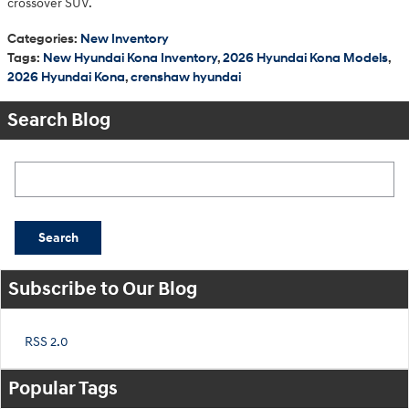
crossover SUV.
Categories
:
New Inventory
Tags
:
New Hyundai Kona Inventory
,
2026 Hyundai Kona Models
,
2026 Hyundai Kona
,
crenshaw hyundai
Search Blog
Search Blog
Search
Subscribe to Our Blog
RSS 2.0
Popular Tags