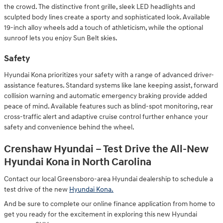
the crowd. The distinctive front grille, sleek LED headlights and
sculpted body lines create a sporty and sophisticated look. Available
19-inch alloy wheels add a touch of athleticism, while the optional
sunroof lets you enjoy Sun Belt skies.
Safety
Hyundai Kona prioritizes your safety with a range of advanced driver-
assistance features. Standard systems like lane keeping assist, forward
collision warning and automatic emergency braking provide added
peace of mind. Available features such as blind-spot monitoring, rear
cross-traffic alert and adaptive cruise control further enhance your
safety and convenience behind the wheel.
Crenshaw Hyundai – Test Drive the All-New
Hyundai Kona in North Carolina
Contact our local Greensboro-area Hyundai dealership to schedule a
test drive of the new
Hyundai Kona.
And be sure to complete our online finance application from home to
get you ready for the excitement in exploring this new Hyundai