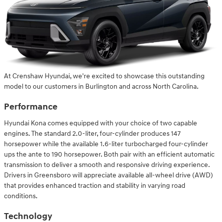
At Crenshaw Hyundai, we're excited to showcase this outstanding
model to our customers in Burlington and across North Carolina.
Performance
Hyundai Kona comes equipped with your choice of two capable
engines. The standard 2.0-liter, four-cylinder produces 147
horsepower while the available 1.6-liter turbocharged four-cylinder
ups the ante to 190 horsepower. Both pair with an efficient automatic
transmission to deliver a smooth and responsive driving experience.
Drivers in Greensboro will appreciate available all-wheel drive (AWD)
that provides enhanced traction and stability in varying road
conditions.
Technology