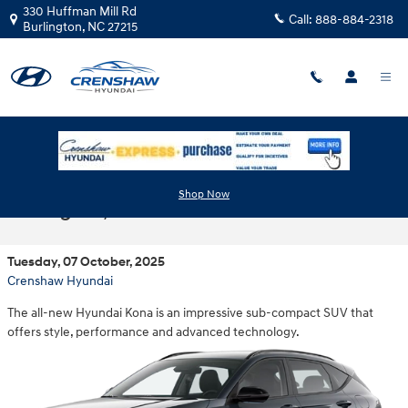
Skip to main content
330 Huffman Mill Rd
Call:
888-884-2318
Burlington
,
NC
27215
Meet the 2026 Hyundai Kona near
Shop Now
Burlington, NC
Tuesday, 07 October, 2025
Crenshaw Hyundai
The all-new Hyundai Kona is an impressive sub-compact SUV that
offers style, performance and advanced technology.