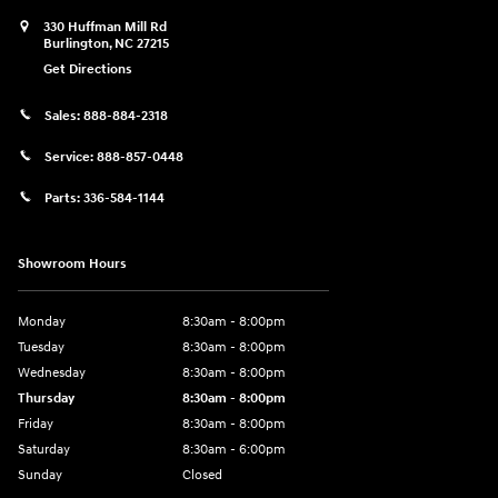
330 Huffman Mill Rd
Burlington
,
NC
27215
Get Directions
Sales:
888-884-2318
Service:
888-857-0448
Parts:
336-584-1144
Showroom Hours
Monday
8:30am - 8:00pm
Tuesday
8:30am - 8:00pm
Wednesday
8:30am - 8:00pm
Thursday
8:30am - 8:00pm
Friday
8:30am - 8:00pm
Saturday
8:30am - 6:00pm
Sunday
Closed