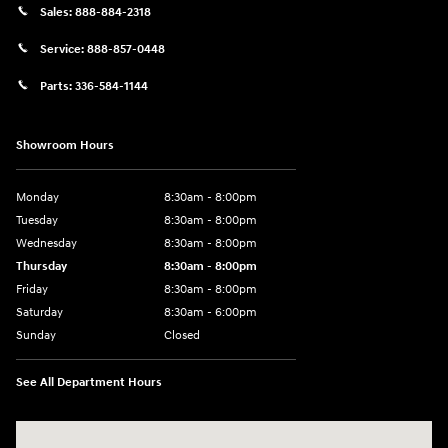
Sales:
888-884-2318
Service:
888-857-0448
Parts:
336-584-1144
Showroom Hours
Monday
8:30am - 8:00pm
Tuesday
8:30am - 8:00pm
Wednesday
8:30am - 8:00pm
Thursday
8:30am - 8:00pm
Friday
8:30am - 8:00pm
Saturday
8:30am - 6:00pm
Sunday
Closed
See All Department Hours
Visit us at: 330 Huffman Mill Rd Burlington, NC 27215