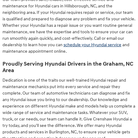
maintenance for Hyundai cars in Hillsborough, NC, and the
neighboring area. If your Hyundai requires repair or service, our team
is qualified and prepared to diagnose any problem and fix your vehicle.
Whether your Hyundai has a repair issue or you want routine general
maintenance, we have the expertise and tools to ensure your car can
run smoothly again quickly, and cost-effectively. Call or email our
dealership to learn how you can
schedule your Hyundai service
and
maintenance appointment online.
Proudly Serving Hyundai Drivers in the Graham, NC
Area
Dedication is one of the traits our well-trained Hyundai repair and
maintenance mechanics put into every service and repair they
complete. Our team of automotive technicians can diagnose and fix
any Hyundai issue you bring to our dealership. Our knowledge and
experience on different Hyundai make and models help us complete a
wide range of service and maintenance tasks. Whatever your SUV,
truck, or car needs, our team can handle it. Give Crenshaw Hyundai a
try today, and you'll see the difference. We offer many Hyundai
products and services in Burlington, NC, to ensure your vehicle gets