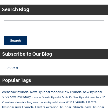
Search Blog
Search Blog
Search
Subscribe to Our Blog
RSS 2.0
Popular Tags
crenshaw hyundai
New Hyundai models
New Hyundai
new hyundai
suvs
new inventory
Hyundai Sonata
Hyundai Santa Fe
New Hyundai Inventory
NC
2021 Hyundai Elantra
Crenshaw Hyundai's Blog
new models
Hyundai Kona
hyundai suvs
Hyundai Elantra exterior
Hyundai Palisade
new Hyundai