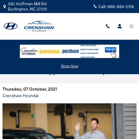
Skip to main content
330 Huffman Mill Rd
Call:
888-884-2318
Burlington
,
NC
27215
Schedule Your Next Hyundai Service and
Shop Now
Maintenance Appointment Today
Thursday, 07 October, 2021
Crenshaw Hyundai