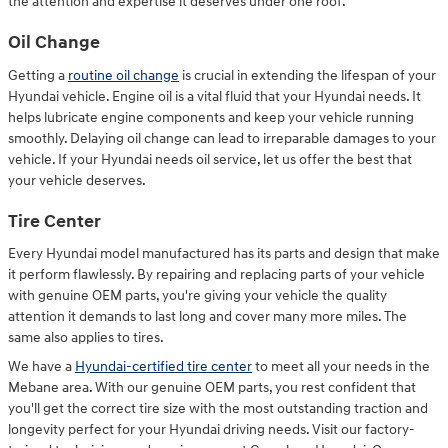
the attention and expertise it deserves under one roof.
Oil Change
Getting a
routine oil change
is crucial in extending the lifespan of your
Hyundai vehicle. Engine oil is a vital fluid that your Hyundai needs. It
helps lubricate engine components and keep your vehicle running
smoothly. Delaying oil change can lead to irreparable damages to your
vehicle. If your Hyundai needs oil service, let us offer the best that
your vehicle deserves.
Tire Center
Every Hyundai model manufactured has its parts and design that make
it perform flawlessly. By repairing and replacing parts of your vehicle
with genuine OEM parts, you're giving your vehicle the quality
attention it demands to last long and cover many more miles. The
same also applies to tires.
We have a
Hyundai-certified tire center
to meet all your needs in the
Mebane area. With our genuine OEM parts, you rest confident that
you'll get the correct tire size with the most outstanding traction and
longevity perfect for your Hyundai driving needs. Visit our factory-