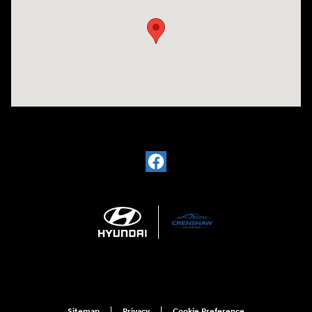
Sitemap
Privacy
Cookie Preference