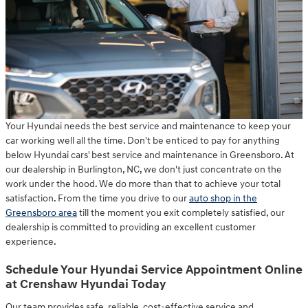
Your Hyundai needs the best service and maintenance to keep your
car working well all the time. Don't be enticed to pay for anything
below Hyundai cars' best service and maintenance in Greensboro. At
our dealership in Burlington, NC, we don't just concentrate on the
work under the hood. We do more than that to achieve your total
satisfaction. From the time you drive to our
auto shop in the
Greensboro area
till the moment you exit completely satisfied, our
dealership is committed to providing an excellent customer
experience.
Schedule Your Hyundai Service Appointment Online
at Crenshaw Hyundai Today
Our team provides safe, reliable, cost-effective service and