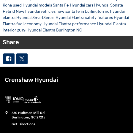
Kona
used Hyundai models
Santa Fe
Hyundai cars
Hyundai Sonata
Hybrid
New hyundai vehicles
new santa fe in burlington nc
hyundai
elantra
Hyundai SmartSense
Hyundai Elantra safety features
Hyundai
Elantra fuel economy
Hyundai Elantra performance
Hyundai Elantra
interior
2019 Hyundai Elantra Burlington NC
Share
Crenshaw Hyundai
330 Huffman Mill Rd
Burlington
,
NC
27215
Get Directions