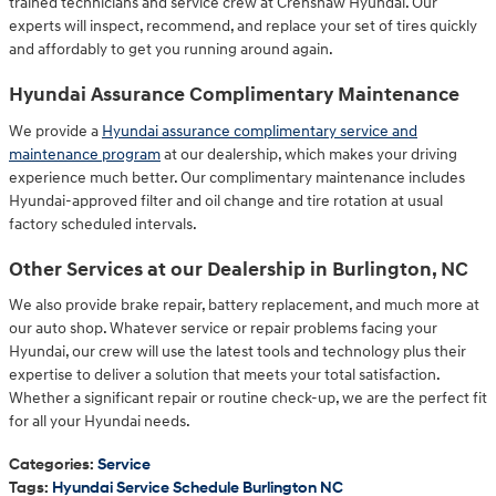
trained technicians and service crew at Crenshaw Hyundai. Our
experts will inspect, recommend, and replace your set of tires quickly
and affordably to get you running around again.
Hyundai Assurance Complimentary Maintenance
We provide a
Hyundai assurance complimentary service and
maintenance program
at our dealership, which makes your driving
experience much better. Our complimentary maintenance includes
Hyundai-approved filter and oil change and tire rotation at usual
factory scheduled intervals.
Other Services at our Dealership in Burlington, NC
We also provide brake repair, battery replacement, and much more at
our auto shop. Whatever service or repair problems facing your
Hyundai, our crew will use the latest tools and technology plus their
expertise to deliver a solution that meets your total satisfaction.
Whether a significant repair or routine check-up, we are the perfect fit
for all your Hyundai needs.
Categories
:
Service
Tags
:
Hyundai Service Schedule Burlington NC