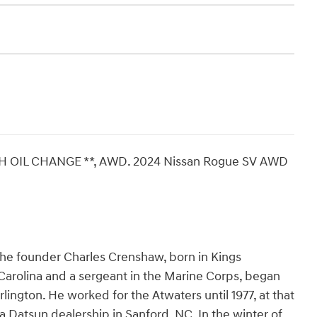
SH OIL CHANGE **, AWD. 2024 Nissan Rogue SV AWD
The founder Charles Crenshaw, born in Kings
arolina and a sergeant in the Marine Corps, began
rlington. He worked for the Atwaters until 1977, at that
 a Datsun dealership in Sanford, NC. In the winter of