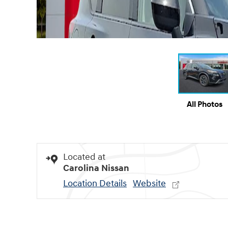
All Photos
Located at
Carolina Nissan
Location Details
Website