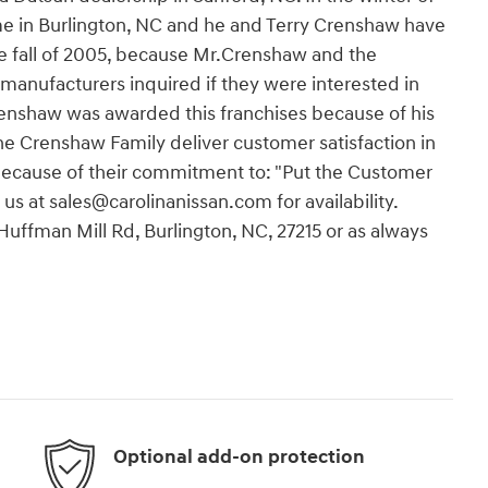
ome in Burlington, NC and he and Terry Crenshaw have
he fall of 2005, because Mr.Crenshaw and the
 manufacturers inquired if they were interested in
renshaw was awarded this franchises because of his
e Crenshaw Family deliver customer satisfaction in
 because of their commitment to: "Put the Customer
 us at sales@carolinanissan.com for availability.
 Huffman Mill Rd, Burlington, NC, 27215 or as always
Optional add-on protection