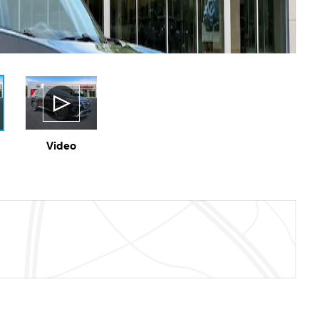
Video