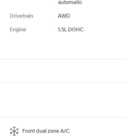
automatic
Drivetrain
AWD
Engine
1.5L DOHC
Front dual zone A/C