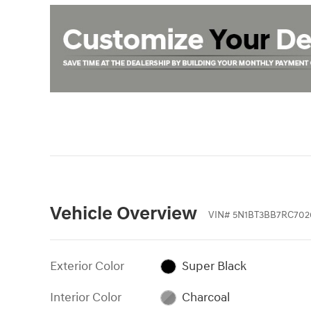
Vehicle Overview
VIN
#
5N1BT3BB7RC702
Exterior Color
Super Black
Interior Color
Charcoal