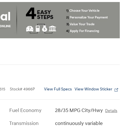
View Full Specs
View Window Sticker
615
Stock
#
4966P
Fuel Economy
28/35 MPG City/Hwy
Details
Transmission
continuously variable