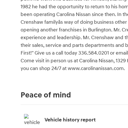
1982 he had the opportunity to return to his h
been operating Carolina Nissan since then. In t
Crenshaw familyâs way of doing business other
opening another franchises in Burlington. Mr. C
experience and leadership. Mr. Crenshaw and th
their sales, service and parts departments and
First!" Give us a call today 336.584.0201 or email
Come visit in person us at Carolina Nissan, 1329
you can shop 24/7 at www.carolinanissan.com.
Peace of mind
Vehicle history report