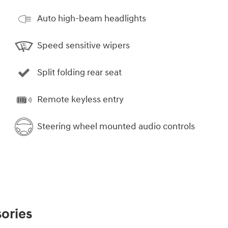
Auto high-beam headlights
Speed sensitive wipers
Split folding rear seat
Remote keyless entry
Steering wheel mounted audio controls
ories