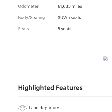
Odometer
61,685 miles
Body/Seating
SUV/5 seats
Seats
5 seats
Highlighted Features
Lane departure