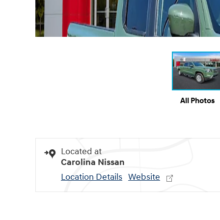
All Photos
Located at
Carolina Nissan
Location Details
Website