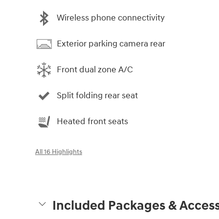
Wireless phone connectivity
Exterior parking camera rear
Front dual zone A/C
Split folding rear seat
Heated front seats
All 16 Highlights
Included Packages & Access