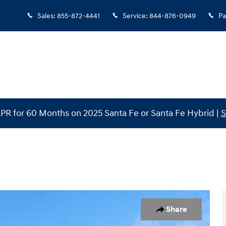
Sales
:
855-872-4441
Service
:
844-876-0949
Pa
PR for 60 Months on 2025 Santa Fe or Santa Fe Hybrid |
S
oto 1 of 31
Share