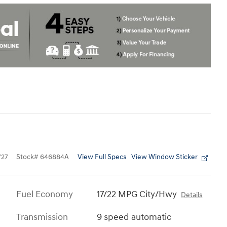
View Full Specs
View Window Sticker
727
Stock
#
646884A
Fuel Economy
17/22 MPG City/Hwy
Details
Transmission
9 speed automatic