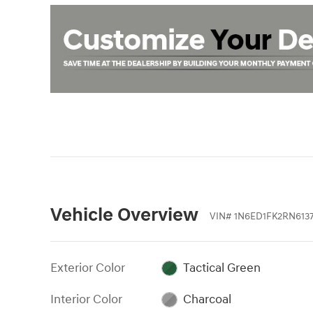
Vehicle Overview
VIN
#
1N6ED1FK2RN613
Exterior Color
Tactical Green
Interior Color
Charcoal