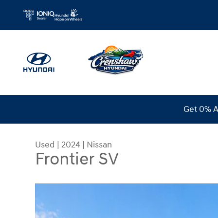
Skip to main content
Get 0% A
Used
|
2024
|
Nissan
Frontier SV
Used 2024 Nissan Frontier SV Truck Crew Cab Ph