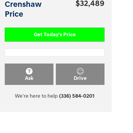
$32,489
Crenshaw
Price
Get Today's Price
Ask
Drive
We're here to help
(336) 584-0201