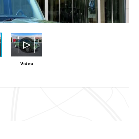
Video