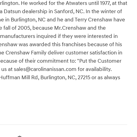
rlington. He worked for the Atwaters until 1977, at that
 a Datsun dealership in Sanford, NC. In the winter of
ome in Burlington, NC and he and Terry Crenshaw have
he fall of 2005, because Mr.Crenshaw and the
 manufacturers inquired if they were interested in
renshaw was awarded this franchises because of his
e Crenshaw Family deliver customer satisfaction in
 because of their commitment to: "Put the Customer
 us at sales@carolinanissan.com for availability.
 Huffman Mill Rd, Burlington, NC, 27215 or as always