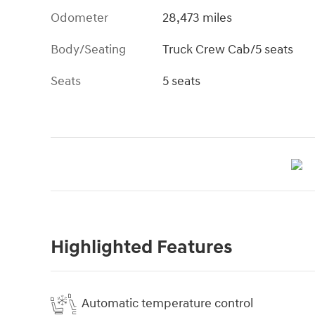
Odometer
28,473 miles
Body/Seating
Truck Crew Cab/5 seats
Seats
5 seats
Highlighted Features
Automatic temperature control