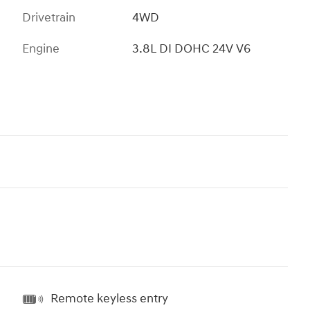
Drivetrain
4WD
Engine
3.8L DI DOHC 24V V6
Remote keyless entry