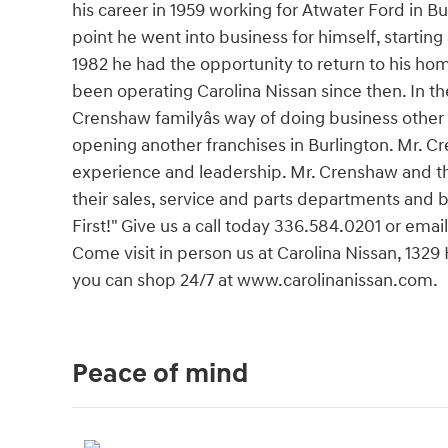
his career in 1959 working for Atwater Ford in Bu
point he went into business for himself, starting
1982 he had the opportunity to return to his h
been operating Carolina Nissan since then. In t
Crenshaw familyâs way of doing business other
opening another franchises in Burlington. Mr. C
experience and leadership. Mr. Crenshaw and th
their sales, service and parts departments and
First!" Give us a call today 336.584.0201 or email
Come visit in person us at Carolina Nissan, 1329
you can shop 24/7 at www.carolinanissan.com.
Peace of mind