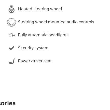
Heated steering wheel
Steering wheel mounted audio controls
Fully automatic headlights
Security system
Power driver seat
ories