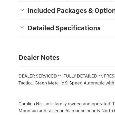
Included Packages & Optio
Detailed Specifications
Dealer Notes
DEALER SERVICED **, FULLY DETAILED **, FRES
Tactical Green Metallic 9-Speed Automatic wit
Carolina Nissan is family owned and operated. 
Mountain and raised in Alamance county North C