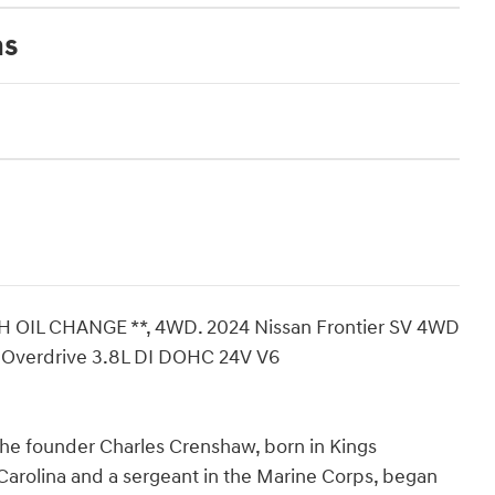
ns
H OIL CHANGE **, 4WD. 2024 Nissan Frontier SV 4WD
h Overdrive 3.8L DI DOHC 24V V6
The founder Charles Crenshaw, born in Kings
arolina and a sergeant in the Marine Corps, began