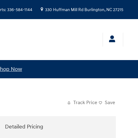
rts
:
336-584-1144
330 Huffman Mill Rd
Burlington
,
NC
27215
hop Now
Track Price
Save
Detailed Pricing