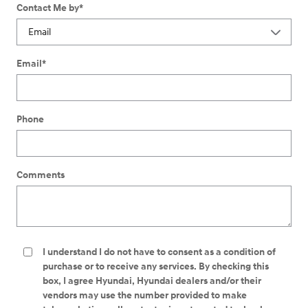
Contact Me by
*
Email
*
Phone
Comments
I understand I do not have to consent as a condition of
purchase or to receive any services. By checking this
box, I agree Hyundai, Hyundai dealers and/or their
vendors may use the number provided to make