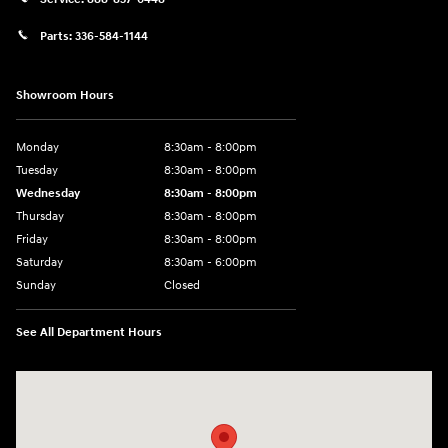
Parts:
336-584-1144
Showroom Hours
Monday
8:30am - 8:00pm
Tuesday
8:30am - 8:00pm
Wednesday
8:30am - 8:00pm
Thursday
8:30am - 8:00pm
Friday
8:30am - 8:00pm
Saturday
8:30am - 6:00pm
Sunday
Closed
See All Department Hours
Visit us at: 330 Huffman Mill Rd Burlington, NC 27215