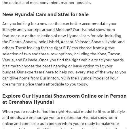
the easiest and most convenient manner possible.
New Hyundai Cars and SUVs for Sale
Are you looking for a new car that can better accommodate your
lifestyle and your trips around Mebane? Our Hyundai showroom
features our entire selection of new Hyundai cars for sale, including
the Elantra, Sonata, Ioniq Hybrid, Accent, Veloster, Sonata Hybrid, and
others. Those looking for the right SUV can choose from a great
selection of two and three-row options, including the Kona, Tucson,
Venue, and Palisade. Once you find the right vehicle to fit your needs,
it's time to choose the best financing or lease option to fit your
budget. Our experts are here to help you every step of the way so you
can drive home from Burlington, NC in the Hyundai model of your
dreams for a price that's affordable to you today.
Explore Our Hyundai Showroom Online or in Person
at Crenshaw Hyundai
When you're ready to find the right Hyundai model to fit your lifestyle
and needs, we encourage you to explore our Hyundai showroom
online and come see us in person when you're ready to make your