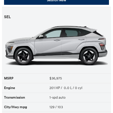
Search New
SEL
MSRP
$36,975
Engine
201 HP / 0.0 L / 0 cyl
Transmission
1-spd auto
City/Hwy
mpg
129
/ 103