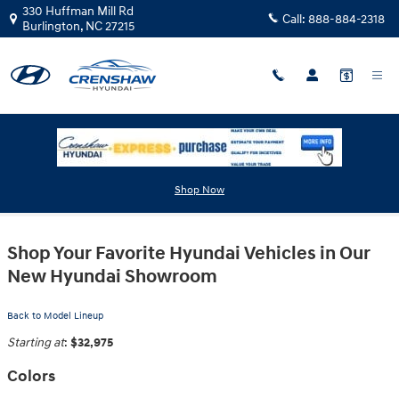
Skip to main content
330 Huffman Mill Rd
Call:
888-884-2318
Burlington
,
NC
27215
2025 Hyundai Kona Electric SUV
Shop Now
Shop Your Favorite Hyundai Vehicles in Our
New Hyundai Showroom
Back to Model Lineup
Starting at
:
$32,975
Colors