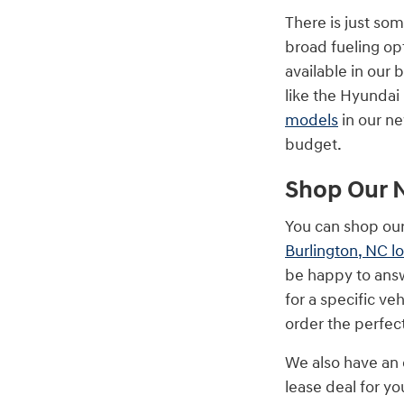
There is just so
broad fueling op
available in our
like the Hyundai
models
in our ne
budget.
Shop Our 
You can shop our
Burlington, NC l
be happy to answ
for a specific ve
order the perfec
We also have an 
lease deal for y