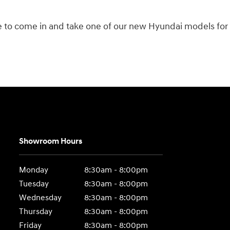
te to come in and take one of our new Hyundai models for a
Showroom Hours
Monday
8:30am - 8:00pm
Tuesday
8:30am - 8:00pm
Wednesday
8:30am - 8:00pm
Thursday
8:30am - 8:00pm
Friday
8:30am - 8:00pm