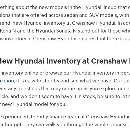
mething about the new models in the Hyundai lineup that
tions that are offered across sedan and SUV models, with 
 brand-new Hyundai inventory at Crenshaw Hyundai. In ad
 Kona N and the Hyundai Sonata N stand out for those wh
w inventory at Crenshaw Hyundai ensures that there is a 
New Hyundai Inventory at Crenshaw
 inventory online or browse our Hyundai inventory in pe
ocation
, it is easy to stop by and see what we have. Our s
er any questions that may come up as you explore our n
hicle, and we don't seem to have it in stock, be sure to l
t new Hyundai model for you.
experienced, friendly finance team at Crenshaw Hyundai, w
our budget. They can walk you through the whole process,