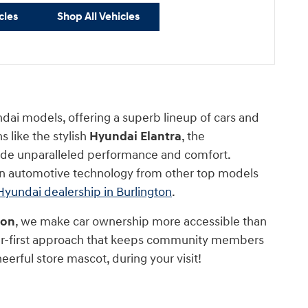
cles
Shop All Vehicles
ndai models, offering a superb lineup of cars and
 like the stylish
Hyundai Elantra
, the
ide unparalleled performance and comfort.
 in automotive technology from other top models
Hyundai dealership in Burlington
.
ton
, we make car ownership more accessible than
mer-first approach that keeps community members
heerful store mascot, during your visit!