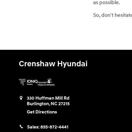
as possible.
So, don't hesita
Crenshaw Hyundai
330 Huffman Mill Rd
Burlington
,
NC
27215
Get Directions
Sales:
855-872-4441