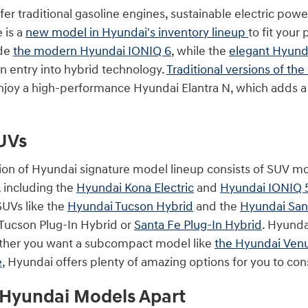
r traditional gasoline engines, sustainable electric power
 is a
new model in Hyundai's inventory lineup
to fit your
ude
the modern Hyundai IONIQ 6
, while the
elegant Hyund
n entry into hybrid technology.
Traditional versions of th
joy a high-performance Hyundai Elantra N, which adds a bit
UVs
ion of Hyundai signature model lineup consists of SUV m
, including the
Hyundai Kona Electric
and
Hyundai IONIQ 
UVs like the
Hyundai Tucson Hybrid
and the
Hyundai San
e Tucson Plug-In Hybrid or
Santa Fe Plug-In Hybrid
. Hyunda
ther you want a subcompact model like
the Hyundai Ven
e
, Hyundai offers plenty of amazing options for you to con
 Hyundai Models Apart