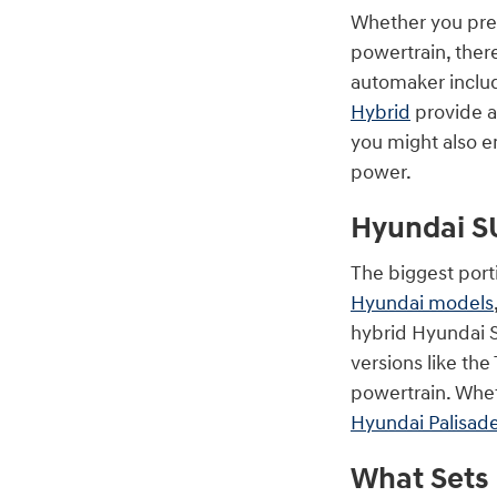
Whether you prefe
powertrain, there
automaker incl
Hybrid
provide a
you might also en
power.
Hyundai S
The biggest port
Hyundai models
hybrid Hyundai S
versions like th
powertrain. Whe
Hyundai Palisad
What Sets